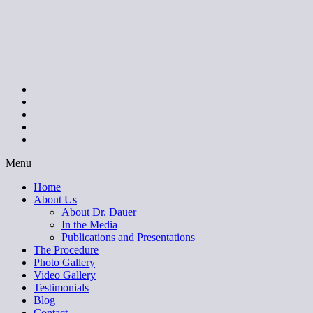
Menu
Home
About Us
About Dr. Dauer
In the Media
Publications and Presentations
The Procedure
Photo Gallery
Video Gallery
Testimonials
Blog
Contact