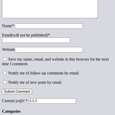
Name
*
Email(will not be published)
*
Website
Save my name, email, and website in this browser for the next
time I comment.
Notify me of follow-up comments by email.
Notify me of new posts by email.
Current ye@r
*
Categories