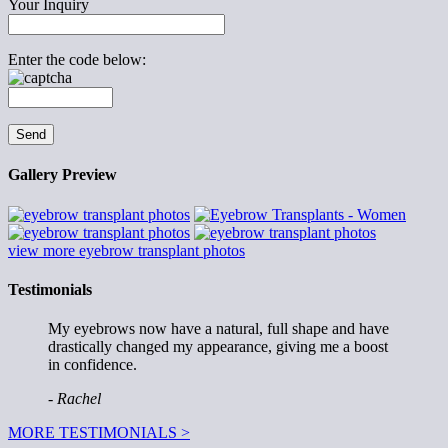
Your Inquiry
Enter the code below:
Gallery Preview
view more eyebrow transplant photos
Testimonials
My eyebrows now have a natural, full shape and have
drastically changed my appearance, giving me a boost
in confidence.
- Rachel
MORE TESTIMONIALS >