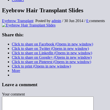
Eyebrow Hair Transplant Slides
Eyebrow Transplant
Posted by
admin
/
30 Jun 2014
/
0
comments
Share this:
Click to share on Facebook (Opens in new window)
Click to share on Twitter (Opens in new window)
Click to share on LinkedIn (Opens in new window)
Click to share on Google+ (Opens in new window)
Click to share on Pinterest (Opens in new window)
Click to print (Opens in new window)
More
Leave a comment
Your comment