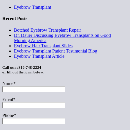
Eyebrow Transplant
Recent Posts
Botched Eyebrow Transplant Repair
Dr. Dauer Discussing Eyebrow Transplants on Good
Morning America
Eyebrow Hair Transplant Slides
Eyebrow Transplant Patient Testimonial Blog
Eyebrow Transplant Article
Call us at 310-748-2224
or fill out the form below.
Name*
Email*
Phone*