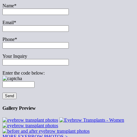
Name*
Email*
Phone*
Your Inquiry
Enter the code below:
Gallery Preview
MORE EYEBROW PHOTOS >