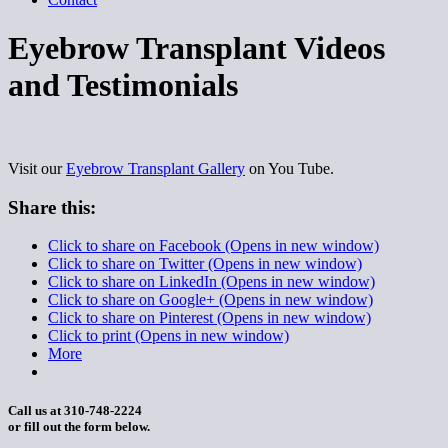
Eyebrow Transplant Videos
and Testimonials
Visit our
Eyebrow Transplant Gallery
on You Tube.
Share this:
Click to share on Facebook (Opens in new window)
Click to share on Twitter (Opens in new window)
Click to share on LinkedIn (Opens in new window)
Click to share on Google+ (Opens in new window)
Click to share on Pinterest (Opens in new window)
Click to print (Opens in new window)
More
Call us at 310-748-2224
or fill out the form below.