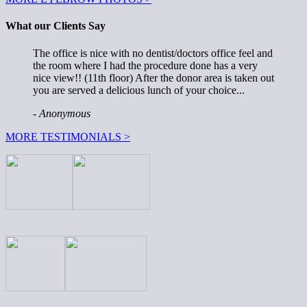
What our Clients Say
The office is nice with no dentist/doctors office feel and
the room where I had the procedure done has a very
nice view!! (11th floor) After the donor area is taken out
you are served a delicious lunch of your choice...
- Anonymous
MORE TESTIMONIALS >