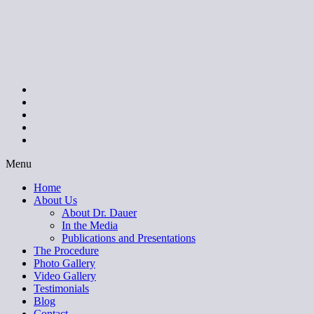
Menu
Home
About Us
About Dr. Dauer
In the Media
Publications and Presentations
The Procedure
Photo Gallery
Video Gallery
Testimonials
Blog
Contact